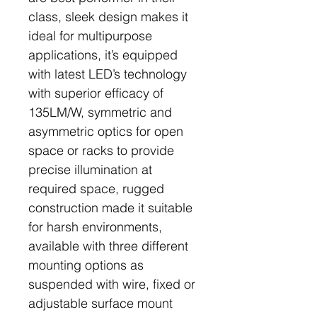
class, sleek design makes it
ideal for multipurpose
applications, it’s equipped
with latest LED’s technology
with superior efficacy of
135LM/W, symmetric and
asymmetric optics for open
space or racks to provide
precise illumination at
required space, rugged
construction made it suitable
for harsh environments,
available with three different
mounting options as
suspended with wire, fixed or
adjustable surface mount