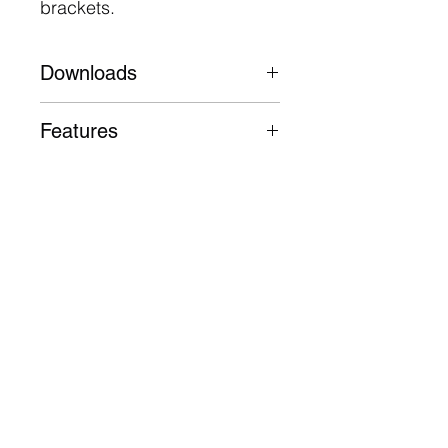
brackets.
Downloads
Datasheet
Features
Aluminium alloy body with
electrophoresis treatment
103,000 Hours L70
5 Year Warranty
Follow
Contact
info@digilux.com.au
Address