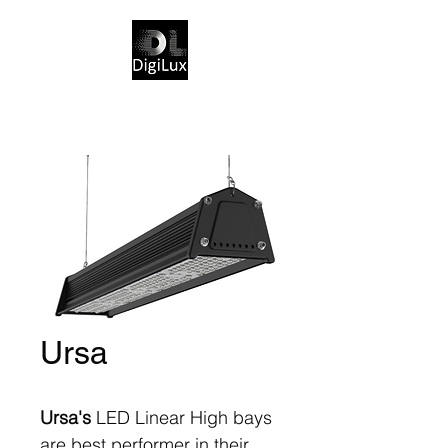
Ursa
Ursa's
LED Linear High bays
are best performer in their