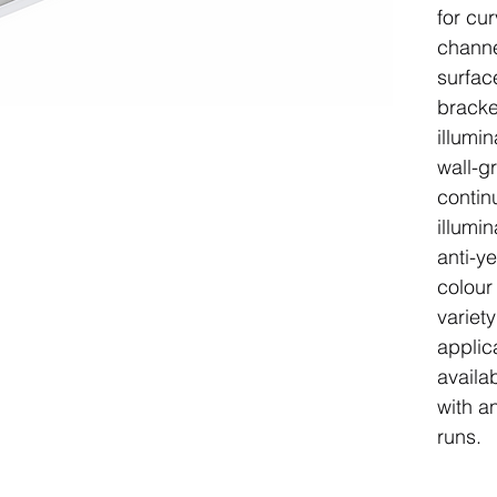
for cu
channel
surfac
bracke
illumin
wall-gr
contin
illumi
anti-ye
colour
variet
applic
availa
with a
runs.