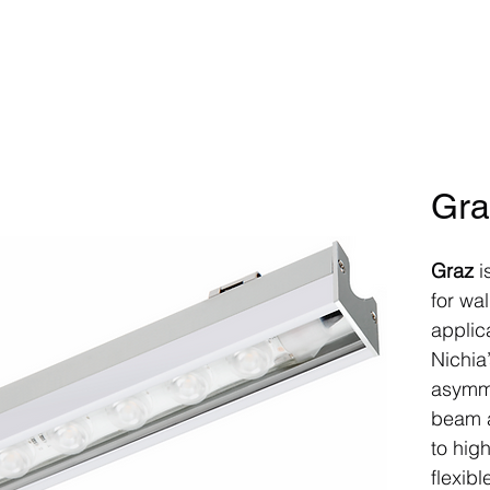
Home
Products
Controls
P
Gra
Graz
i
for wa
applica
Nichia
asymme
beam a
to high
flexibl