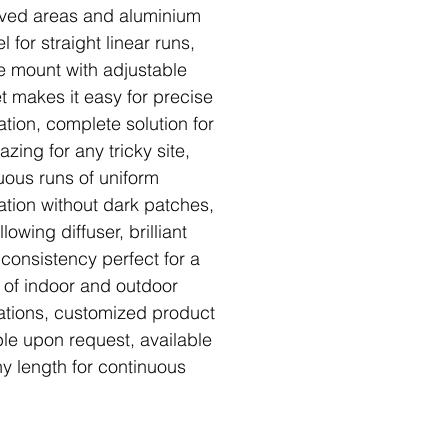
rved areas and aluminium
 for straight linear runs,
e mount with adjustable
t makes it easy for precise
ation, complete solution for
azing for any tricky site,
uous runs of uniform
nation without dark patches,
llowing diffuser, brilliant
 consistency perfect for a
y of indoor and outdoor
ations, customized product
ble upon request, available
ny length for continuous