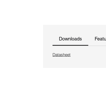
Downloads
Feat
Datasheet
Follow