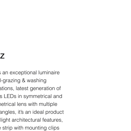
rojects
Contact
z
s an exceptional luminaire
ll-grazing & washing
tions, latest generation of
’s LEDs in symmetrical and
trical lens with multiple
ngles, it’s an ideal product
light architectural features,
e strip with mounting clips